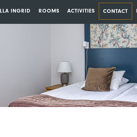
ILLA INGRID
ROOMS
ACTIVITIES
CONTACT