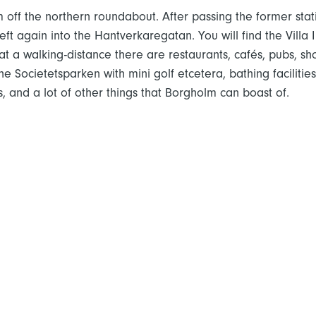
m off the northern roundabout. After passing the former stat
eft again into the Hantverkaregatan. You will find the Villa I
t a walking-distance there are restaurants, cafés, pubs, sh
 the Societetsparken with mini golf etcetera, bathing faciliti
, and a lot of other things that Borgholm can boast of.