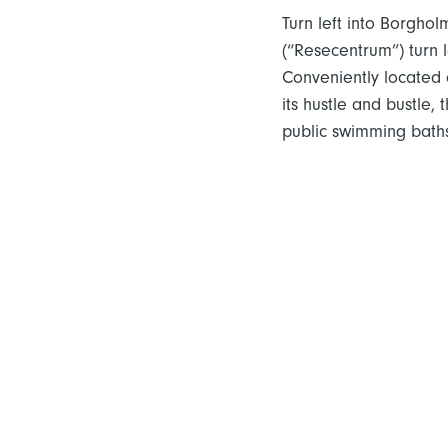
Turn left into Borghol
(“Resecentrum”) turn l
Conveniently located a
its hustle and bustle,
public swimming baths