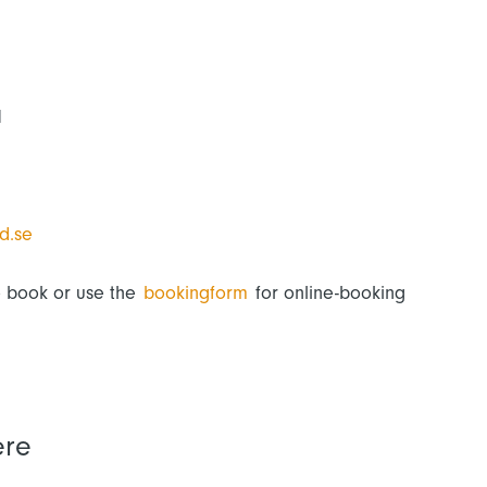
M
d.se
o book or use the
bookingform
for online-booking
ere