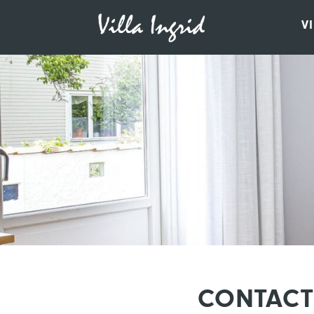
V
CONTACT