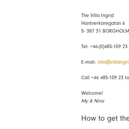
The Villa Ingrid
Hantverkaregatan 6
S- 387 31 BORGHOL
Tel: +46-(0)485-109 23
E-mail:
info@villaingri
Call +46 485-109 23 t
Welcome!
My & Nina
How to get th