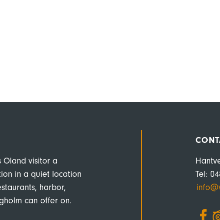
CONT
s Oland visitor a
Hantv
n in a quiet location
Tel: 0
estaurants, harbor,
info@v
rgholm can offer on.