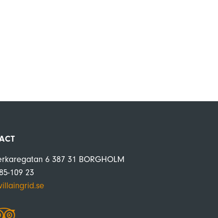
ACT
erkaregatan 6 387 31 BORGHOLM
485-109 23
illaingrid.se