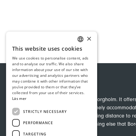
×
This website uses cookies
SWEDISH
We use cookies to personalise content, ads
GERMAN
and to analyse our traffic. We also share
information about your use of our site with
ENGLISH
our advertising and analytics partners who
may combine it with other information that
VILLA INGRID
you’ve provided to them or that they’ve
collected from your use of their services.
Läs mer
Hotels in central Borgholm. It offer
charming and homely accommodatio
STRICTLY NECESSARY
yet with easy walking distance to r
PERFORMANCE
baths, and everything else that Bo
TARGETING