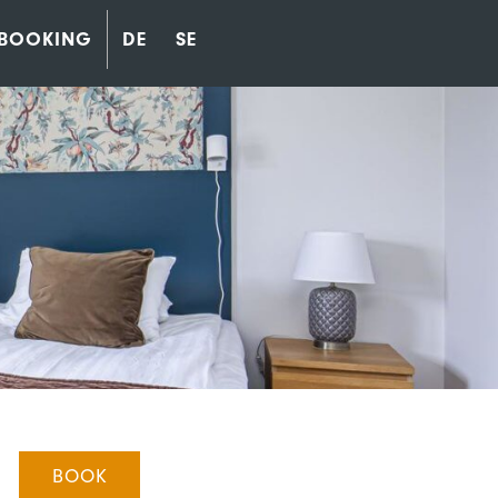
BOOKING
DE
SE
BOOK