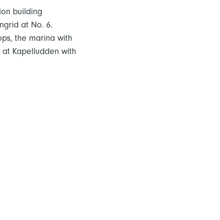
ion building
ngrid at No. 6.
ops, the marina with
es at Kapelludden with